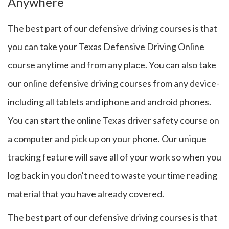
Anywhere
The best part of our defensive driving courses is that
you can take your Texas Defensive Driving Online
course anytime and from any place. You can also take
our online defensive driving courses from any device-
including all tablets and iphone and android phones.
You can start the online Texas driver safety course on
a computer and pick up on your phone. Our unique
tracking feature will save all of your work so when you
log back in you don't need to waste your time reading
material that you have already covered.
The best part of our defensive driving courses is that