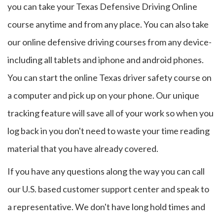
you can take your Texas Defensive Driving Online
course anytime and from any place. You can also take
our online defensive driving courses from any device-
including all tablets and iphone and android phones.
You can start the online Texas driver safety course on
a computer and pick up on your phone. Our unique
tracking feature will save all of your work so when you
log back in you don't need to waste your time reading
material that you have already covered.
If you have any questions along the way you can call
our U.S. based customer support center and speak to
a representative. We don't have long hold times and