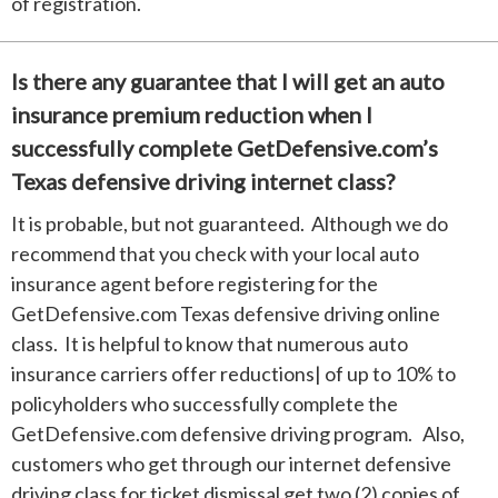
of registration.
Is there any guarantee that I will get an auto
insurance premium reduction when I
successfully complete GetDefensive.com’s
Texas defensive driving internet class?
It is probable, but not guaranteed. Although we do
recommend that you check with your local auto
insurance agent before registering for the
GetDefensive.com Texas defensive driving online
class. It is helpful to know that numerous auto
insurance carriers offer reductions| of up to 10% to
policyholders who successfully complete the
GetDefensive.com defensive driving program. Also,
customers who get through our internet defensive
driving class for ticket dismissal get two (2) copies of