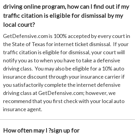
driving online program, how can I find out if my
traffic citation is eligible for dismissal by my
local court?
GetDefensive.com is 100% accepted by every court in
the State of Texas for internet ticket dismissal. If your
traffic citation is eligible for dismissal, your court will
notify you as to when you have to take a defensive
driving class. You may also be eligible for a 10% auto
insurance discount through your insurance carrier if
you satisfactorily complete the internet defensive
driving class at GetDefensive.com; however, we
recommend that you first check with your local auto
insurance agent.
How often may I ?sign up for