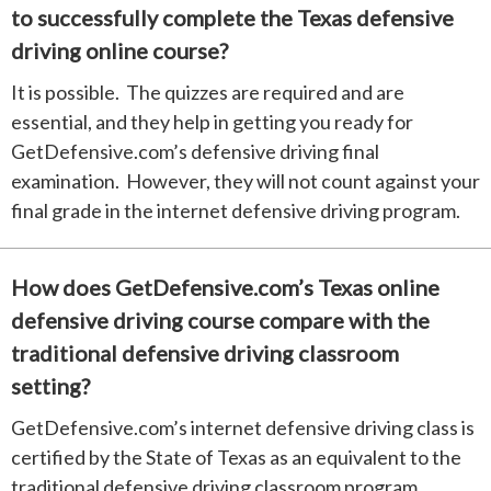
to successfully complete the Texas defensive
driving online course?
It is possible. The quizzes are required and are
essential, and they help in getting you ready for
GetDefensive.com’s defensive driving final
examination. However, they will not count against your
final grade in the internet defensive driving program.
How does GetDefensive.com’s Texas online
defensive driving course compare with the
traditional defensive driving classroom
setting?
GetDefensive.com’s internet defensive driving class is
certified by the State of Texas as an equivalent to the
traditional defensive driving classroom program.