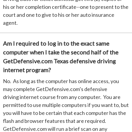
his or her completion certificate--one to present to the
court and one to give to his or her auto insurance
agent.
Am I required to log in to the exact same
computer when I take the second half of the
GetDefensive.com Texas defensive driving
internet program?
No. As long as the computer has online access, you
may complete GetDefensive.com’s defensive
driving internet course from any computer. You are
permitted to use multiple computers if you want to, but
you will have to be certain that each computer has the
flash and browser features that are required.
GetDefensive.com will run a brief scan on any