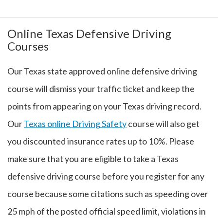
Online Texas Defensive Driving
Courses
Our Texas state approved online defensive driving
course will dismiss your traffic ticket and keep the
points from appearing on your Texas driving record.
Our
Texas online Driving Safety
course will also get
you discounted insurance rates up to 10%. Please
make sure that you are eligible to take a Texas
defensive driving course before you register for any
course because some citations such as speeding over
25 mph of the posted official speed limit, violations in