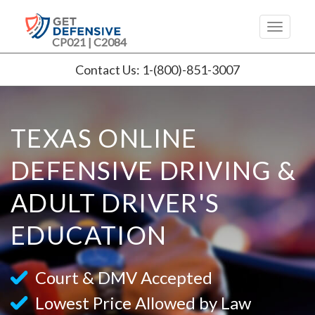
CP021 | C2084
Contact Us: 1-(800)-851-3007
TEXAS ONLINE
DEFENSIVE DRIVING &
ADULT DRIVER'S
EDUCATION
Court & DMV Accepted
Lowest Price Allowed by Law