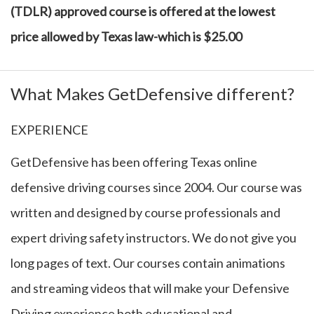
(TDLR) approved course is offered at the lowest
price allowed by Texas law-which is $25.00
What Makes GetDefensive different?
EXPERIENCE
GetDefensive has been offering Texas online
defensive driving courses since 2004. Our course was
written and designed by course professionals and
expert driving safety instructors. We do not give you
long pages of text. Our courses contain animations
and streaming videos that will make your Defensive
Driving experience both educational and