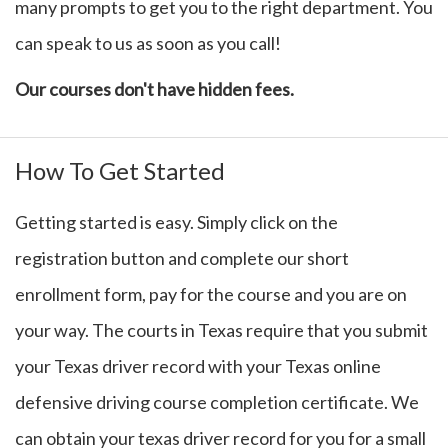
many prompts to get you to the right department. You
can speak to us as soon as you call!
Our courses don't have hidden fees.
How To Get Started
Getting started is easy. Simply click on the
registration button and complete our short
enrollment form, pay for the course and you are on
your way. The courts in Texas require that you submit
your Texas driver record with your Texas online
defensive driving course completion certificate. We
can obtain your texas driver record for you for a small