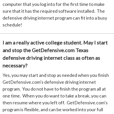
computer that you log into for the first time to make
sure that it has the required software installed. The
defensive driving internet program can fit into a busy
schedule!
I am a really active college student. May I start
and stop the GetDefensive.com Texas
defensive driving internet class as often as
necessary?
Yes, you may start and stop as needed when you finish
GetDefensive.com’s defensive driving internet
program. You do not have to finish the program all at
one time. When you do want to take a break, you can
then resume where you left off. GetDefensive.com’s
program is flexible, and can be worked into your full