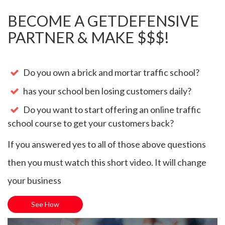
BECOME A GETDEFENSIVE
PARTNER & MAKE $$$!
Do you own a brick and mortar traffic school?
has your school ben losing customers daily?
Do you want to start offering an online traffic
school course to get your customers back?
If you answered yes to all of those above questions
then you must watch this short video. It will change
your business
See How