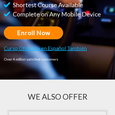
Shortest Course Available
Complete on Any Mobile Device
Enroll Now
Curso Ofrecido en Español También
Over 4 million satisfied customers
WE ALSO OFFER