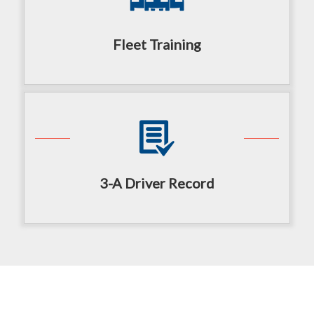
Fleet Training
3-A Driver Record