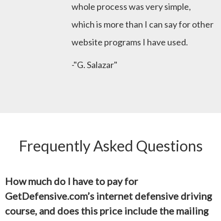
whole process was very simple,
which is more than I can say for other
website programs I have used.
-"G. Salazar"
Frequently Asked Questions
How much do I have to pay for
GetDefensive.com’s internet defensive driving
course, and does this price include the mailing