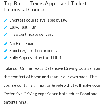
Top Rated Texas Approved Ticket
Dismissal Course
Shortest course available by law
Easy, Fast, Fun!
Free certificate delivery
No Final Exam!
Short registration process
Fully Approved by the TDLR
Take our Online Texas Defensive Driving Course from
the comfort of home and at your our own pace. The
course contains animation & video that will make your
Defensive Driving experience both educational and
entertaining!