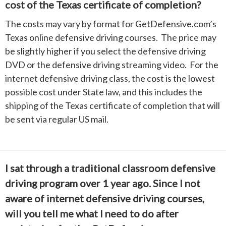
cost of the Texas certificate of completion?
The costs may vary by format for GetDefensive.com’s
Texas online defensive driving courses. The price may
be slightly higher if you select the defensive driving
DVD or the defensive driving streaming video. For the
internet defensive driving class, the cost is the lowest
possible cost under State law, and this includes the
shipping of the Texas certificate of completion that will
be sent via regular US mail.
I sat through a traditional classroom defensive
driving program over 1 year ago. Since I not
aware of internet defensive driving courses,
will you tell me what I need to do after