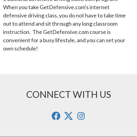
When you take GetDefensive.com's internet
defensive driving class, you do not have to take time
out to attend and sit through any long classroom
instruction. The GetDefensive.com course is
convenient for a busy lifestyle, and you can set your
own schedule!
CONNECT WITH US