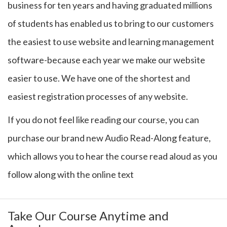
business for ten years and having graduated millions
of students has enabled us to bring to our customers
the easiest to use website and learning management
software-because each year we make our website
easier to use. We have one of the shortest and
easiest registration processes of any website.
If you do not feel like reading our course, you can
purchase our brand new Audio Read-Along feature,
which allows you to hear the course read aloud as you
follow along with the online text
Take Our Course Anytime and