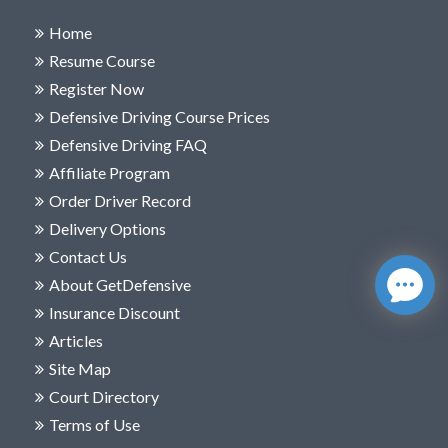
Home
Resume Course
Register Now
Defensive Driving Course Prices
Defensive Driving FAQ
Affiliate Program
Order Driver Record
Delivery Options
Contact Us
About GetDefensive
Insurance Discount
Articles
Site Map
Court Directory
Terms of Use