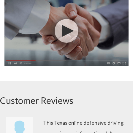
Customer Reviews
This Texas online defensive driving