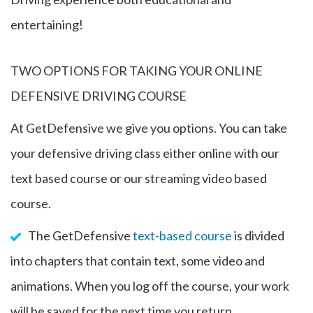
entertaining!
TWO OPTIONS FOR TAKING YOUR ONLINE
DEFENSIVE DRIVING COURSE
At GetDefensive we give you options. You can take
your defensive driving class either online with our
text based course or our streaming video based
course.
The GetDefensive
text-based course
is divided
into chapters that contain text, some video and
animations. When you log off the course, your work
will be saved for the next time you return.