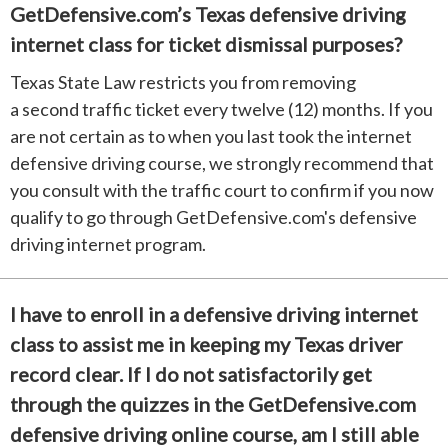
GetDefensive.com’s Texas defensive driving
internet class for ticket dismissal purposes?
Texas State Law restricts you from removing
a second traffic ticket every twelve (12) months. If you
are not certain as to when you last took the internet
defensive driving course, we strongly recommend that
you consult with the traffic court to confirm if you now
qualify to go through GetDefensive.com's defensive
driving internet program.
I have to enroll in a defensive driving internet
class to assist me in keeping my Texas driver
record clear. If I do not satisfactorily get
through the quizzes in the GetDefensive.com
defensive driving online course, am I still able