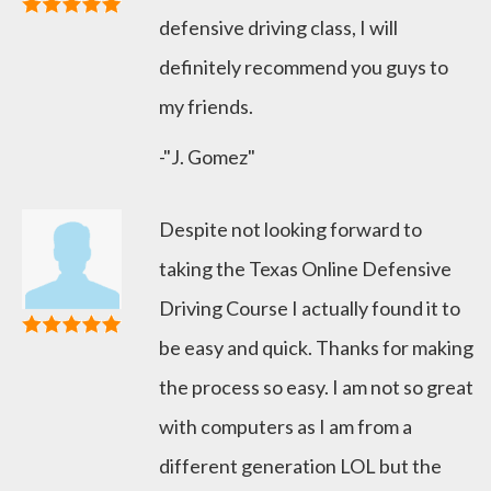
defensive driving class, I will
definitely recommend you guys to
my friends.
-"J. Gomez"
Despite not looking forward to
taking the Texas Online Defensive
Driving Course I actually found it to
be easy and quick. Thanks for making
the process so easy. I am not so great
with computers as I am from a
different generation LOL but the