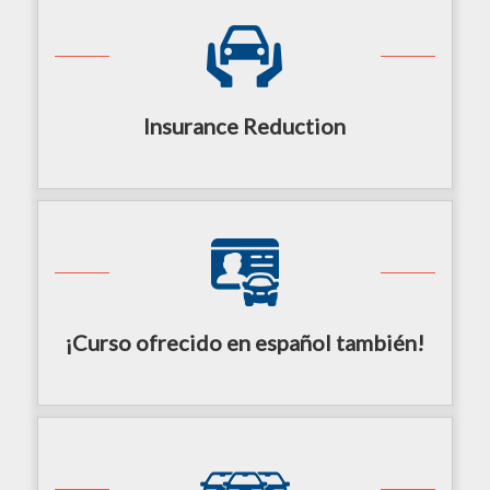
Insurance Reduction
¡Curso ofrecido en español también!