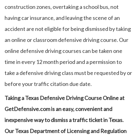
construction zones, overtaking a school bus, not
having car insurance, and leaving the scene of an
accident are not eligible for being dismissed by taking
an online or classroom defensive driving course. Our
online defensive driving courses can be taken one
time in every 12 month period and a permission to
take a defensive driving class must be requested by or
before your traffic citation due date.
Taking a Texas Defensive Driving Course Online at
GetDefensive.com is an easy, convenient and
inexpensive way to dismiss a traffic ticket in Texas.
Our Texas Department of Licensing and Regulation