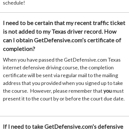
schedule!
I need to be certain that my recent traffic ticket
is not added to my Texas driver record. How
can I obtain GetDefensive.com’s certificate of
completion?
When you have passed the GetDefensive.com Texas
internet defensive driving course, the completion
certificate will be sent via regular mail to the mailing
address that you provided when you signed up to take
the course. However, please remember that
you
must
present it to the court by or before the court due date.
If I need to take GetDefensive.com’s defensive