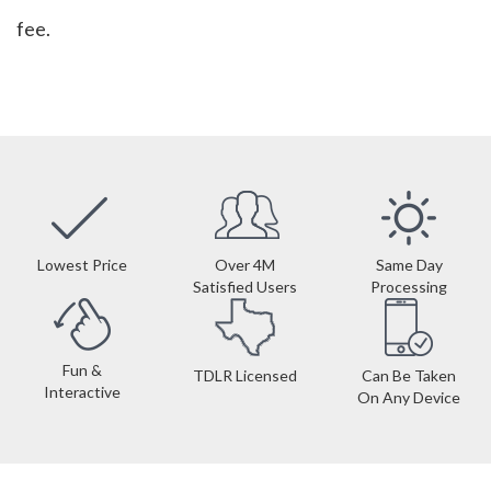
fee.
Lowest Price
Over 4M
Same Day
Satisfied Users
Processing
Fun &
TDLR Licensed
Can Be Taken
Interactive
On Any Device