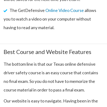
The GetDefensive
Online Video Course
allows
you to watch a video on your computer without
having to read any material.
Best Course and Website Features
The bottom line is that our Texas online defensive
driver safety course is an easy course that contains
no final exam. So you do not have to memorize the
course material in order to pass a final exam.
Our website is easy to navigate. Having been in the