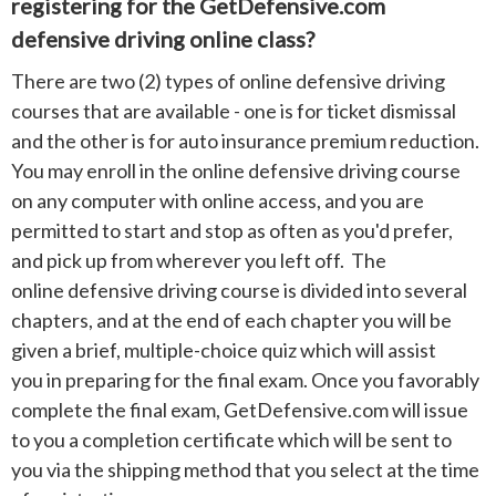
registering for the GetDefensive.com
defensive driving online class?
There are two (2) types of online defensive driving
courses that are available - one is for ticket dismissal
and the other is for auto insurance premium reduction.
You may enroll in the online defensive driving course
on any computer with online access, and you are
permitted to start and stop as often as you'd prefer,
and pick up from wherever you left off. The
online defensive driving course is divided into several
chapters, and at the end of each chapter you will be
given a brief, multiple-choice quiz which will assist
you in preparing for the final exam. Once you favorably
complete the final exam, GetDefensive.com will issue
to you a completion certificate which will be sent to
you via the shipping method that you select at the time