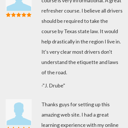
course is very informational. A great
refresher course. I believe all drivers
should be required to take the
course by Texas state law. It would
help drastically in the region I live in.
It's very clear most drivers don't
understand the etiquette and laws
of the road.
-"J. Drube"
Thanks guys for setting up this
amazing web site. I had a great
learning experience with my online