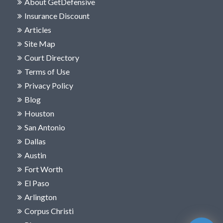
About GetDefensive
Insurance Discount
Articles
Site Map
Court Directory
Terms of Use
Privacy Policy
Blog
Houston
San Antonio
Dallas
Austin
Fort Worth
El Paso
Arlington
Corpus Christi