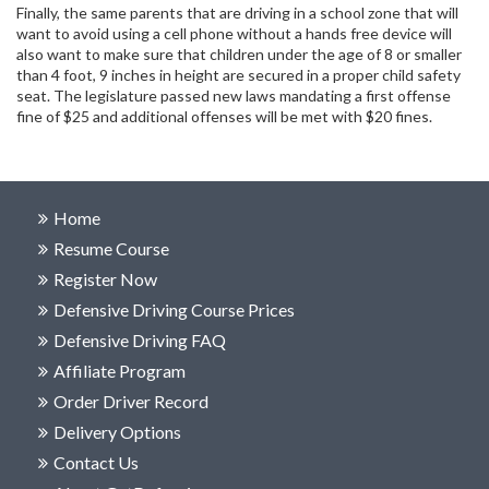
Finally, the same parents that are driving in a school zone that will
want to avoid using a cell phone without a hands free device will
also want to make sure that children under the age of 8 or smaller
than 4 foot, 9 inches in height are secured in a proper child safety
seat. The legislature passed new laws mandating a first offense
fine of $25 and additional offenses will be met with $20 fines.
Home
Resume Course
Register Now
Defensive Driving Course Prices
Defensive Driving FAQ
Affiliate Program
Order Driver Record
Delivery Options
Contact Us