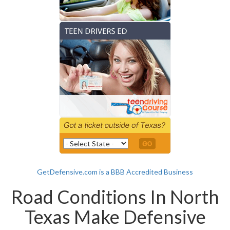
GetDefensive.com is a BBB Accredited Business
Road Conditions In North
Texas Make Defensive