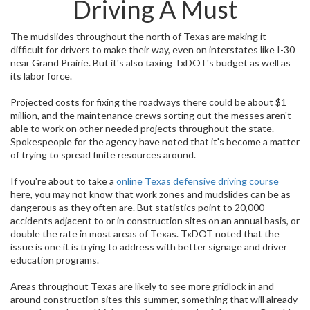
Driving A Must
The mudslides throughout the north of Texas are making it
difficult for drivers to make their way, even on interstates like I-30
near Grand Prairie. But it's also taxing TxDOT's budget as well as
its labor force.
Projected costs for fixing the roadways there could be about $1
million, and the maintenance crews sorting out the messes aren't
able to work on other needed projects throughout the state.
Spokespeople for the agency have noted that it's become a matter
of trying to spread finite resources around.
If you're about to take a
online Texas defensive driving course
here, you may not know that work zones and mudslides can be as
dangerous as they often are. But statistics point to 20,000
accidents adjacent to or in construction sites on an annual basis, or
double the rate in most areas of Texas. TxDOT noted that the
issue is one it is trying to address with better signage and driver
education programs.
Areas throughout Texas are likely to see more gridlock in and
around construction sites this summer, something that will already