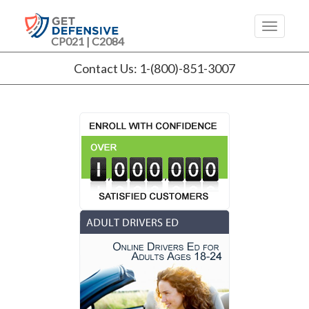
CP021 | C2084
Contact Us: 1-(800)-851-3007