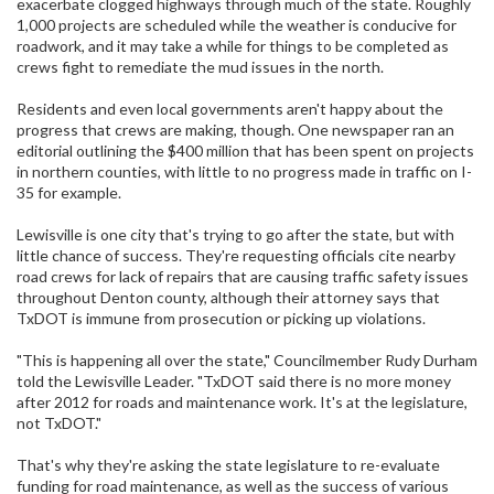
exacerbate clogged highways through much of the state. Roughly
1,000 projects are scheduled while the weather is conducive for
roadwork, and it may take a while for things to be completed as
crews fight to remediate the mud issues in the north.
Residents and even local governments aren't happy about the
progress that crews are making, though. One newspaper ran an
editorial outlining the $400 million that has been spent on projects
in northern counties, with little to no progress made in traffic on I-
35 for example.
Lewisville is one city that's trying to go after the state, but with
little chance of success. They're requesting officials cite nearby
road crews for lack of repairs that are causing traffic safety issues
throughout Denton county, although their attorney says that
TxDOT is immune from prosecution or picking up violations.
"This is happening all over the state," Councilmember Rudy Durham
told the Lewisville Leader. "TxDOT said there is no more money
after 2012 for roads and maintenance work. It's at the legislature,
not TxDOT."
That's why they're asking the state legislature to re-evaluate
funding for road maintenance, as well as the success of various