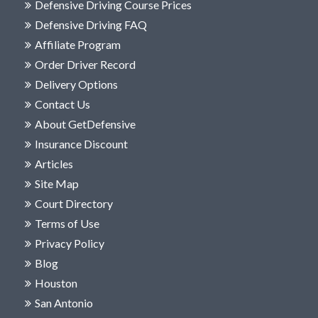
Defensive Driving Course Prices
Defensive Driving FAQ
Affiliate Program
Order Driver Record
Delivery Options
Contact Us
About GetDefensive
Insurance Discount
Articles
Site Map
Court Directory
Terms of Use
Privacy Policy
Blog
Houston
San Antonio