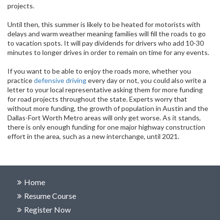
projects.
Until then, this summer is likely to be heated for motorists with
delays and warm weather meaning families will fill the roads to go
to vacation spots. It will pay dividends for drivers who add 10-30
minutes to longer drives in order to remain on time for any events.
If you want to be able to enjoy the roads more, whether you
practice
defensive driving
every day or not, you could also write a
letter to your local representative asking them for more funding
for road projects throughout the state. Experts worry that
without more funding, the growth of population in Austin and the
Dallas-Fort Worth Metro areas will only get worse. As it stands,
there is only enough funding for one major highway construction
effort in the area, such as a new interchange, until 2021.
Home
Resume Course
Register Now