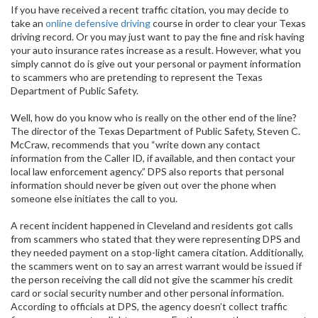
If you have received a recent traffic citation, you may decide to
take an
online defensive driving
course in order to clear your Texas
driving record. Or you may just want to pay the fine and risk having
your auto insurance rates increase as a result. However, what you
simply cannot do is give out your personal or payment information
to scammers who are pretending to represent the Texas
Department of Public Safety.
Well, how do you know who is really on the other end of the line?
The director of the Texas Department of Public Safety, Steven C.
McCraw, recommends that you “write down any contact
information from the Caller ID, if available, and then contact your
local law enforcement agency.” DPS also reports that personal
information should never be given out over the phone when
someone else initiates the call to you.
A recent incident happened in Cleveland and residents got calls
from scammers who stated that they were representing DPS and
they needed payment on a stop-light camera citation. Additionally,
the scammers went on to say an arrest warrant would be issued if
the person receiving the call did not give the scammer his credit
card or social security number and other personal information.
According to officials at DPS, the agency doesn’t collect traffic