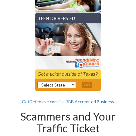
GetDefensive.com is a BBB Accredited Business
Scammers and Your
Traffic Ticket