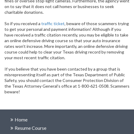
fines or oversee stop-light cameras. Furthermore, the agency went
on to say that it does not call homes or businesses to seek
charitable donations.
So if you received a
traffic ticket
, beware of those scammers trying
to get your personal and payment information! Although if you
have received a traffic citation recently, you may be eligible to take
an online defensive driving course so that your auto insurance
rates won’t increase. More importantly, an online defensive driving
course could help to clear your Texas driving record by removing
your most recent traffic citation.
If you believe that you have been contacted by a group that is
misrepresenting itself as part of the Texas Department of Public
Safety, you should contact the Consumer Protection Division of
the Texas Attorney General’s office at 1-800-621-0508. Scammers
beware!
Home
Resume Course