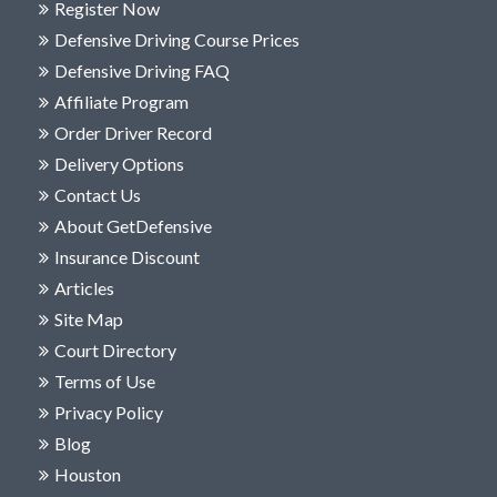
Register Now
Defensive Driving Course Prices
Defensive Driving FAQ
Affiliate Program
Order Driver Record
Delivery Options
Contact Us
About GetDefensive
Insurance Discount
Articles
Site Map
Court Directory
Terms of Use
Privacy Policy
Blog
Houston