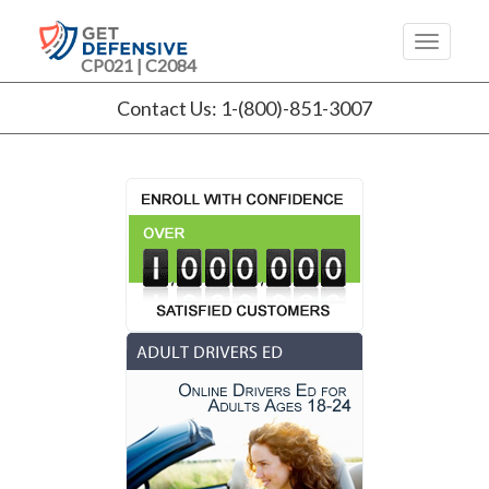
CP021 | C2084
Contact Us: 1-(800)-851-3007