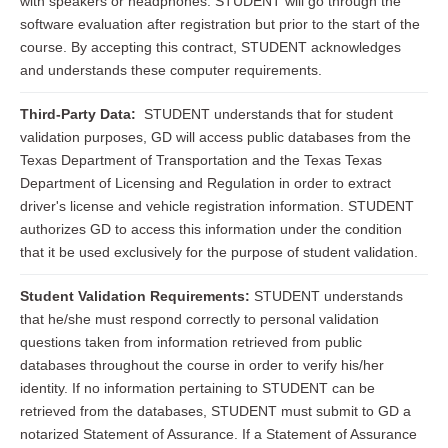
with speakers or headphones. STUDENT will go through the
software evaluation after registration but prior to the start of the
course. By accepting this contract, STUDENT acknowledges
and understands these computer requirements.
Third-Party Data:
STUDENT understands that for student
validation purposes, GD will access public databases from the
Texas Department of Transportation and the Texas Texas
Department of Licensing and Regulation in order to extract
driver's license and vehicle registration information. STUDENT
authorizes GD to access this information under the condition
that it be used exclusively for the purpose of student validation.
Student Validation Requirements:
STUDENT understands
that he/she must respond correctly to personal validation
questions taken from information retrieved from public
databases throughout the course in order to verify his/her
identity. If no information pertaining to STUDENT can be
retrieved from the databases, STUDENT must submit to GD a
notarized Statement of Assurance. If a Statement of Assurance