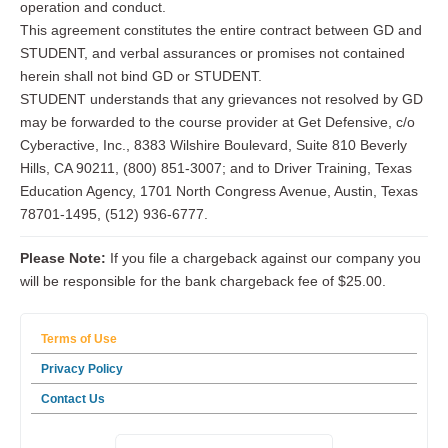
operation and conduct.
This agreement constitutes the entire contract between GD and
STUDENT, and verbal assurances or promises not contained
herein shall not bind GD or STUDENT.
STUDENT understands that any grievances not resolved by GD
may be forwarded to the course provider at Get Defensive, c/o
Cyberactive, Inc., 8383 Wilshire Boulevard, Suite 810 Beverly
Hills, CA 90211, (800) 851-3007; and to Driver Training, Texas
Education Agency, 1701 North Congress Avenue, Austin, Texas
78701-1495, (512) 936-6777.
Please Note:
If you file a chargeback against our company you
will be responsible for the bank chargeback fee of $25.00.
Terms of Use
Privacy Policy
Contact Us