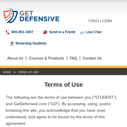
CP021 | C2084
800-851-3007
Send to a Friend
Live Chat
Returning Students
|
|
|
About Us
Courses & Products
FAQ
Contact Us
»
HOME
TERMS OF USE
Terms of Use
The following are the terms of use between you ("STUDENT")
and GetDefensive.com ("GD"). By accessing, using, and/or
browsing this site, you acknowledge that you have read,
understood, and agree to be bound by the terms of this
agreement.