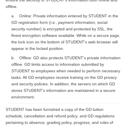
ensure the security of STUDENT's information both online and
offline.
a. Online: Private information entered by STUDENT in the
GD registration form (i.e., payment information, social
security number) is encrypted and protected by SSL, the
finest encryption software available. While on a secure page,
the lock icon on the bottom of STUDENT's web browser will
appear in the locked position.
b. Offline: GD also protects STUDENT's private information
offline. GD limits access to information submitted by
STUDENT to employees when needed to perform necessary
tasks. All GD employees receive training on the GD privacy
and security policies. In addition, the servers on which GD
stores STUDENT's information are maintained in a secure
environment.
STUDENT has been furnished a copy of the GD tuition
schedule; cancellation and refund policy; and GD regulations
pertaining to absence, grading policy, progress, and rules of