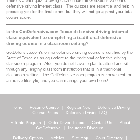
There is a brief quiz following each chapter in GetDefensive.com’s
defensive driving internet class. The quizzes are essential and help in
preparing you for the final exam, but they will not go against your total
course score.
Is the GetDefensive.com Texas defensive driving internet
class equivalent to completing a traditional defensive
driving course in a classroom setting?
GetDefensive.com’s online defensive driving course is certified by the
State of Texas as an equivalent to the traditional defensive driving
classroom program. Also, you do not have to plan to attend and sit
through any lengthy classroom instruction that is in a traditional
classroom setting. The GetDefensive.com program is convenient for
an active lifestyle, and you can manage your own hours!
|
|
|
Home
Resume Course
Register Now
Defensive Driving
|
Course Prices
Defensive Driving FAQ
|
|
|
Affiliate Program
Order Driver Record
Contact Us
About
|
GetDefensive
Insurance Discount
|
|
|
|
Delivery Options
Articles
Site Map
Court Directory