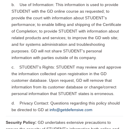
b. Use of Information: This information is used to provide
STUDENT with the GD online course as requested; to
provide the court with information about STUDENT's
performance; to enable billing and shipping of the Certificate
of Completion; to provide STUDENT with information about
related products and services; to improve the GD web site;
and for systems administration and troubleshooting
purposes. GD will not share STUDENT's personal
information with parties outside of its company.
c. STUDENT's Rights: STUDENT may review and approve
the information collected upon registration in the GD
customer database. Upon request, GD will remove that
information from its customer database or change/correct
personal information that STUDENT states is erroneous.
d. Privacy Contact: Questions regarding this policy should
be directed to GD at
info@getdefensive.com
Security Policy:
GD undertakes extensive precautions to