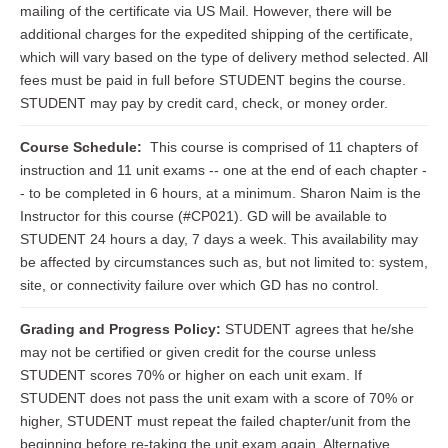
mailing of the certificate via US Mail. However, there will be
additional charges for the expedited shipping of the certificate,
which will vary based on the type of delivery method selected. All
fees must be paid in full before STUDENT begins the course.
STUDENT may pay by credit card, check, or money order.
Course Schedule:
This course is comprised of 11 chapters of
instruction and 11 unit exams -- one at the end of each chapter -
- to be completed in 6 hours, at a minimum. Sharon Naim is the
Instructor for this course (#CP021). GD will be available to
STUDENT 24 hours a day, 7 days a week. This availability may
be affected by circumstances such as, but not limited to: system,
site, or connectivity failure over which GD has no control.
Grading and Progress Policy:
STUDENT agrees that he/she
may not be certified or given credit for the course unless
STUDENT scores 70% or higher on each unit exam. If
STUDENT does not pass the unit exam with a score of 70% or
higher, STUDENT must repeat the failed chapter/unit from the
beginning before re-taking the unit exam again. Alternative