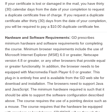
If your certificate is lost or damaged in the mail, you have thirty
(30) calendar days from the date of your completion to request
a duplicate certificate free of charge. If you request a duplicate
certificate after thirty (30) days from the date of your completion,
you will be required to pay a $10.00 duplicate certificate fee.
Hardware and Software Requirements:
GD prescribes
minimum hardware and software requirements for completing
the course. Minimum browser requirements include the use of
Microsoft Internet Explorer (MSIE) 6.0 or greater, Netscape
version 4.8 or greater, or any other browsers that provide equal
or greater functionality. In addition, the browser needs to be
equipped with Macromedia Flash Player 6.0 or greater. This
plug-in is entirely free and is available from the GD web site for
download and installation. The browsers need to support Java
and JavaScript. The minimum hardware required is such that it
should be able to support the software configuration described
above. The course requires the use of a pointing device such as
a mouse. The course requires that the hardware be equipped