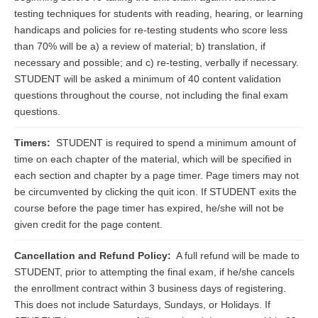
testing techniques for students with reading, hearing, or learning
handicaps and policies for re-testing students who score less
than 70% will be a) a review of material; b) translation, if
necessary and possible; and c) re-testing, verbally if necessary.
STUDENT will be asked a minimum of 40 content validation
questions throughout the course, not including the final exam
questions.
Timers:
STUDENT is required to spend a minimum amount of
time on each chapter of the material, which will be specified in
each section and chapter by a page timer. Page timers may not
be circumvented by clicking the quit icon. If STUDENT exits the
course before the page timer has expired, he/she will not be
given credit for the page content.
Cancellation and Refund Policy:
A full refund will be made to
STUDENT, prior to attempting the final exam, if he/she cancels
the enrollment contract within 3 business days of registering.
This does not include Saturdays, Sundays, or Holidays. If