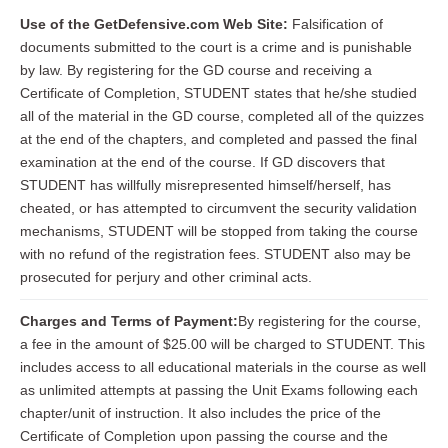
Use of the GetDefensive.com Web Site:
Falsification of
documents submitted to the court is a crime and is punishable
by law. By registering for the GD course and receiving a
Certificate of Completion, STUDENT states that he/she studied
all of the material in the GD course, completed all of the quizzes
at the end of the chapters, and completed and passed the final
examination at the end of the course. If GD discovers that
STUDENT has willfully misrepresented himself/herself, has
cheated, or has attempted to circumvent the security validation
mechanisms, STUDENT will be stopped from taking the course
with no refund of the registration fees. STUDENT also may be
prosecuted for perjury and other criminal acts.
Charges and Terms of Payment:
By registering for the course,
a fee in the amount of $25.00 will be charged to STUDENT. This
includes access to all educational materials in the course as well
as unlimited attempts at passing the Unit Exams following each
chapter/unit of instruction. It also includes the price of the
Certificate of Completion upon passing the course and the