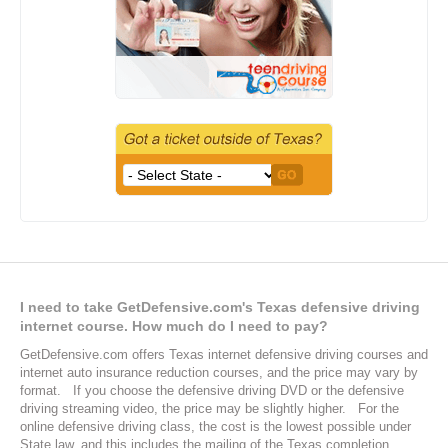
Defensive Driving Frequently Asked Questions
I need to take GetDefensive.com's Texas defensive driving
internet course. How much do I need to pay?
GetDefensive.com offers Texas internet defensive driving courses and
internet auto insurance reduction courses, and the price may vary by
format. If you choose the defensive driving DVD or the defensive
driving streaming video, the price may be slightly higher. For the
online defensive driving class, the cost is the lowest possible under
State law, and this includes the mailing of the Texas completion