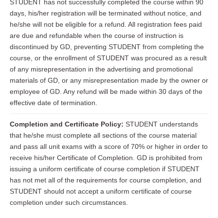
STUDENT has not successfully completed the course within 90
days, his/her registration will be terminated without notice, and
he/she will not be eligible for a refund. All registration fees paid
are due and refundable when the course of instruction is
discontinued by GD, preventing STUDENT from completing the
course, or the enrollment of STUDENT was procured as a result
of any misrepresentation in the advertising and promotional
materials of GD, or any misrepresentation made by the owner or
employee of GD. Any refund will be made within 30 days of the
effective date of termination.
Completion and Certificate Policy:
STUDENT understands
that he/she must complete all sections of the course material
and pass all unit exams with a score of 70% or higher in order to
receive his/her Certificate of Completion. GD is prohibited from
issuing a uniform certificate of course completion if STUDENT
has not met all of the requirements for course completion, and
STUDENT should not accept a uniform certificate of course
completion under such circumstances.