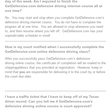
day of the week. Am I required to finish the
GetDefensive.com defensive driving internet course all at
one time?
No. You may start and stop when you complete GetDefensive.com’s
defensive driving internet course. You do not have to complete the
program all at one time. You are allowed to stop whenever you need
to, and then resume where you left off. GetDefensive.com has your
unpredictable schedule in mind!
How is my court notified when I successfully complete the
GetDefensive.com online defensive driving class?
After you successfully pass GetDefensive.com’s defensive
driving online course, the certificate of completion will be mailed to the
shippingaddress that you provided at registration. However, keep in
mind that
you
are responsible for delivering it to the court by or before
the court due date.
I have a traffic ticket that I have to keep off of my Texas
driver record. Can you tell me if GetDefensive.com’s
defensive driving online course is court approved?