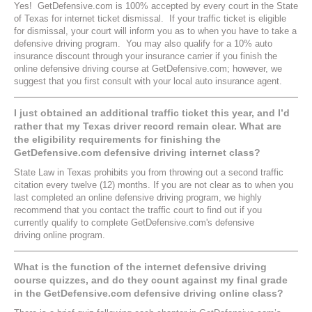
Yes! GetDefensive.com is 100% accepted by every court in the State
of Texas for internet ticket dismissal. If your traffic ticket is eligible
for dismissal, your court will inform you as to when you have to take a
defensive driving program. You may also qualify for a 10% auto
insurance discount through your insurance carrier if you finish the
online defensive driving course at GetDefensive.com; however, we
suggest that you first consult with your local auto insurance agent.
I just obtained an additional traffic ticket this year, and I’d
rather that my Texas driver record remain clear. What are
the eligibility requirements for finishing the
GetDefensive.com defensive driving internet class?
State Law in Texas prohibits you from throwing out a second traffic
citation every twelve (12) months. If you are not clear as to when you
last completed an online defensive driving program, we highly
recommend that you contact the traffic court to find out if you
currently qualify to complete GetDefensive.com's defensive
driving online program.
What is the function of the internet defensive driving
course quizzes, and do they count against my final grade
in the GetDefensive.com defensive driving online class?