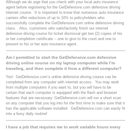
Although we do urge that you check with your local auto insurance
agent before registering for the GetDefensive.com defensive driving
internet course. It is important to know that numerous auto insurance
carriers offer reductions of up to 10% to policyholders who
successfully complete the GetDefensive.com online defensive driving
class. Also, customers who satisfactorily finish our internet
defensive driving course for ticket dismissal get two (2) copies of his
or her completion certificate -- one to give to the court and one to
present to his or her auto insurance agent.
Am I permitted to start the GetDefensive.com defensive
driving online course on my laptop computer while I’m
traveling, and then complete it from a different computer?
Yes! GetDefensive.com’s online defensive driving course can be
completed from any computer with internet access. You may work
from multiple computers if you want to, but you will have to be
certain that each computer is equipped with the flash and browser
features that are necessary. GetDefensive.com will run a short scan
on any computer that you log into for the first time to make sure that it
has the applicable software installed. GetDefensive.com can easily fit
into a busy daily routine!
I have a job that requires me to work variable hours every