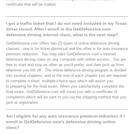
certificate that will be mailed.
I got a traffic ticket that I do not need included in my Texas
driver record. After I enroll in the GetDefensive.com
defensive driving internet class, what is the next step?
GetDefensive.com offers two (2) types of online defensive driving
classes - one is for ticket dismissal and the other is for auto insurance
premium reduction. You may take GetDefensive.com’s internet
defensive driving class on any computer with online access. You are
free to start and stop as often as you'd prefer, and then pick up from
wherever you left off. The online defensive driving program is divided
into several chapters, and at the end of each chapter you are required
to complete a short, multiple-choice quiz which will assist you
in preparing for the final exam. When you satisfactorily complete the
final exam, GetDefensive.com will issue you with a certificate of
completion which will be sent to you via the shipping method that you
pick at registration.
Am I eligible for any auto insurance premium reduction if I
enroll in GetDefensive.com’s defensive driving online
class?