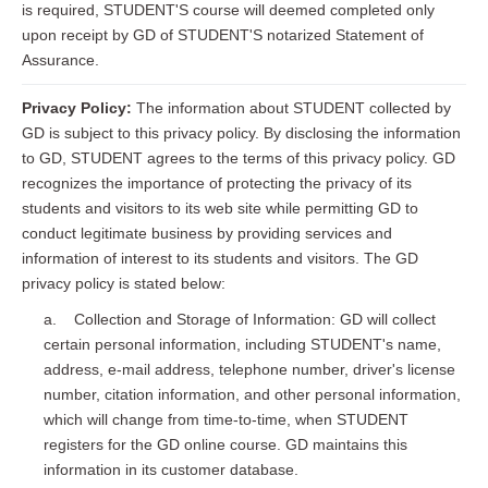
is required, STUDENT'S course will deemed completed only
upon receipt by GD of STUDENT'S notarized Statement of
Assurance.
Privacy Policy:
The information about STUDENT collected by
GD is subject to this privacy policy. By disclosing the information
to GD, STUDENT agrees to the terms of this privacy policy. GD
recognizes the importance of protecting the privacy of its
students and visitors to its web site while permitting GD to
conduct legitimate business by providing services and
information of interest to its students and visitors. The GD
privacy policy is stated below:
a. Collection and Storage of Information: GD will collect
certain personal information, including STUDENT's name,
address, e-mail address, telephone number, driver's license
number, citation information, and other personal information,
which will change from time-to-time, when STUDENT
registers for the GD online course. GD maintains this
information in its customer database.